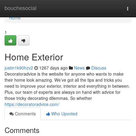
Home
bouchesocial
Togg
navi
Home
1
Home Exterior
justin1k90hzv2
1267 days ago
News
Discuss
Decoratoradvice is the website for anyone who wants to make
their home look amazing. We’ve got all the tips and tricks you
need to improve your exterior, interior and everything in between.
Plus, our team of experts are always on hand with advice for
those tricky decorating dilemmas. So whether
https://decoratoradvice.com/
Comments
Who Upvoted
Comments