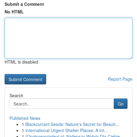
Submit a Comment
No HTML
HTML is disabled
Report Page
Search
Go
Published News
1
Blackcurrant Seeds: Nature's Secret for Beauti...
1
International Urgent Shelter Places: A Int...
1
{Opakowaniadeal.pl: Najlepszy Wybór Dla Ciebie ...