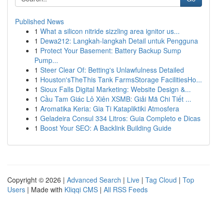
Published News
1
What a silicon nitride sizzling area ignitor us...
1
Dewa212: Langkah-langkah Detail untuk Pengguna
1
Protect Your Basement: Battery Backup Sump
Pump...
1
Steer Clear Of: Betting's Unlawfulness Detailed
1
Houston'sTheThis Tank FarmsStorage FacilitiesHo...
1
Sioux Falls Digital Marketing: Website Design &...
1
Cầu Tam Giác Lô Xiên XSMB: Giải Mã Chi Tiết ...
1
Aromatika Keria: Gia Ti Katapliktiki Atmosfera
1
Geladeira Consul 334 Litros: Guia Completo e Dicas
1
Boost Your SEO: A Backlink Building Guide
Copyright © 2026 |
Advanced Search
|
Live
|
Tag Cloud
|
Top
Users
| Made with
Kliqqi CMS
|
All RSS Feeds