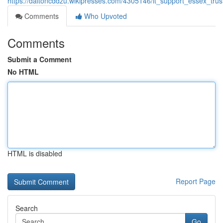
https://daltoncddzu.wikipresses.com/4305146/it_support_essex_tru
Comments
Who Upvoted
Comments
Submit a Comment
No HTML
HTML is disabled
Report Page
Search
Go