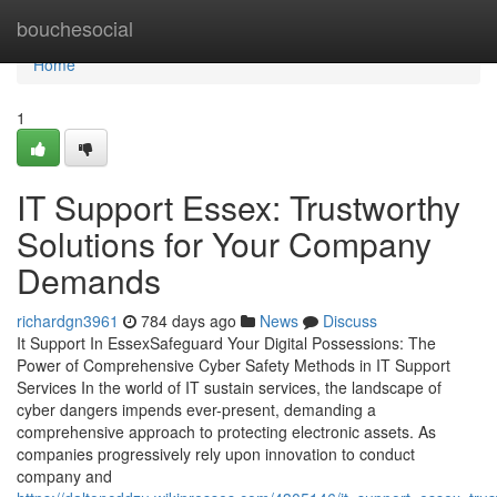
Home
bouchesocial
Home
1
IT Support Essex: Trustworthy
Solutions for Your Company
Demands
richardgn3961
784 days ago
News
Discuss
It Support In EssexSafeguard Your Digital Possessions: The
Power of Comprehensive Cyber Safety Methods in IT Support
Services In the world of IT sustain services, the landscape of
cyber dangers impends ever-present, demanding a
comprehensive approach to protecting electronic assets. As
companies progressively rely upon innovation to conduct
company and