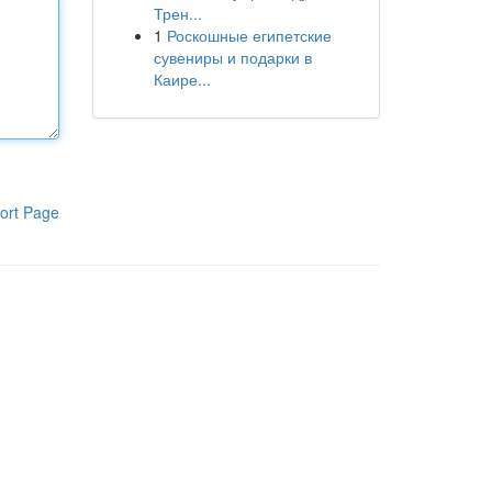
Трен...
1
Роскошные египетские
сувениры и подарки в
Каире...
ort Page