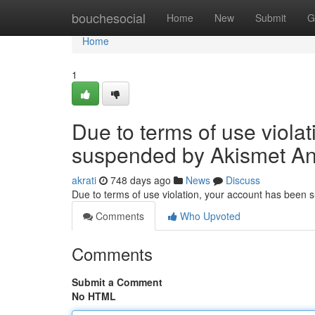
Home
bouchesocial
Home
New
Submit
G
Home
1
Due to terms of use viola
suspended by Akismet An
akrati
748 days ago
News
Discuss
Due to terms of use violation, your account has been
Comments
Who Upvoted
Comments
Submit a Comment
No HTML