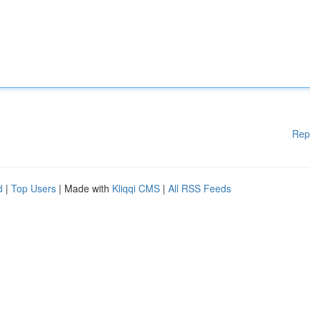
Rep
d
|
Top Users
| Made with
Kliqqi CMS
|
All RSS Feeds