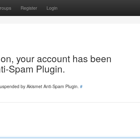
roups
Register
Login
tion, your account has been
ti-Spam Plugin.
 suspended by Akismet Anti-Spam Plugin.
#