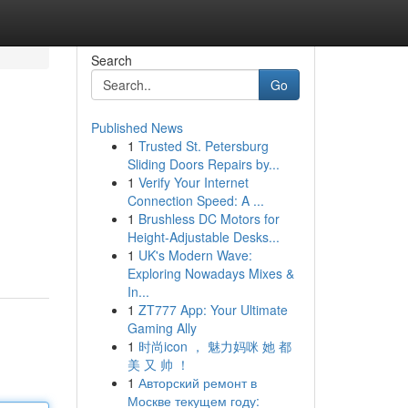
Search
Go
Published News
1
Trusted St. Petersburg
Sliding Doors Repairs by...
1
Verify Your Internet
Connection Speed: A ...
1
Brushless DC Motors for
Height-Adjustable Desks...
1
UK's Modern Wave:
Exploring Nowadays Mixes &
In...
1
ZT777 App: Your Ultimate
Gaming Ally
1
时尚icon ， 魅力妈咪 她 都
美 又 帅 ！
1
Авторский ремонт в
Москве текущем году: