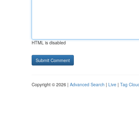
HTML is disabled
Copyright © 2026 |
Advanced Search
|
Live
|
Tag Clou