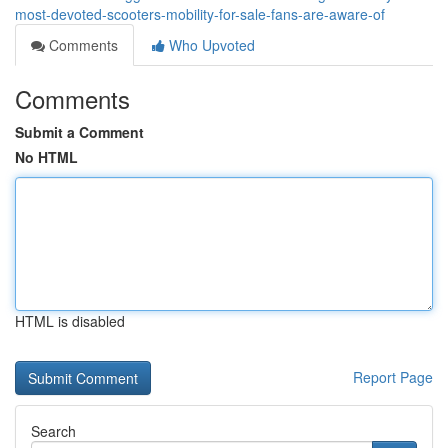
most-devoted-scooters-mobility-for-sale-fans-are-aware-of
Comments
Who Upvoted
Comments
Submit a Comment
No HTML
HTML is disabled
Report Page
Search