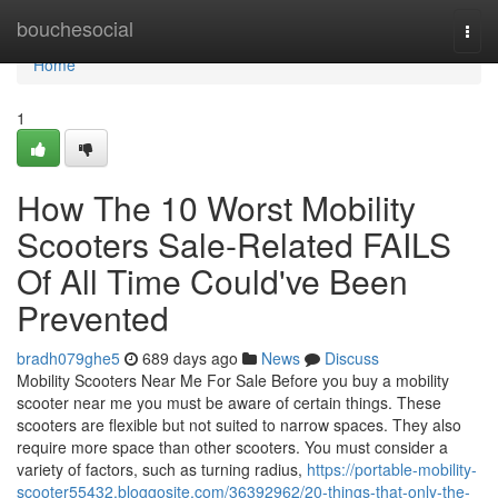
Home
bouchesocial
Togg
navi
Home
1
How The 10 Worst Mobility
Scooters Sale-Related FAILS
Of All Time Could've Been
Prevented
bradh079ghe5
689 days ago
News
Discuss
Mobility Scooters Near Me For Sale Before you buy a mobility
scooter near me you must be aware of certain things. These
scooters are flexible but not suited to narrow spaces. They also
require more space than other scooters. You must consider a
variety of factors, such as turning radius,
https://portable-mobility-
scooter55432.bloggosite.com/36392962/20-things-that-only-the-