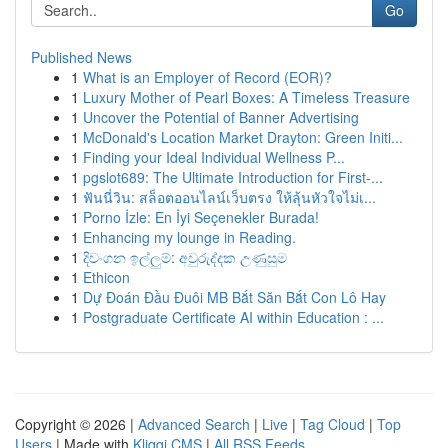
Go
Published News
1
What is an Employer of Record (EOR)?
1
Luxury Mother of Pearl Boxes: A Timeless Treasure
1
Uncover the Potential of Banner Advertising
1
McDonald's Location Market Drayton: Green Initi...
1
Finding your Ideal Individual Wellness P...
1
pgslot689: The Ultimate Introduction for First-...
1
ฟันนี่วิน: สล็อตออนไลน์เว็บตรง ให้ลุ้นหัวใจไม่เ...
1
Porno İzle: En İyi Seçenekler Burada!
1
Enhancing my lounge in Reading.
1
දිවංගන ඉල්ලුම්: අවුරුද්දක උණුසුම
1
Ethicon
1
Dự Đoán Đầu Đuôi MB Bắt Săn Bắt Con Lô Hay
1
Postgraduate Certificate AI within Education : ...
Copyright © 2026 |
Advanced Search
|
Live
|
Tag Cloud
|
Top
Users
| Made with
Kliqqi CMS
|
All RSS Feeds