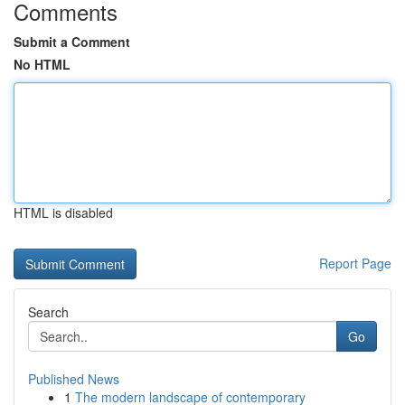
Comments
Submit a Comment
No HTML
HTML is disabled
Report Page
Search
Go
Published News
1
The modern landscape of contemporary