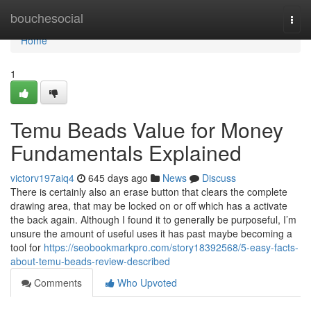
Home
bouchesocial
Togg
navi
Home
1
Temu Beads Value for Money
Fundamentals Explained
victorv197aiq4
645 days ago
News
Discuss
There is certainly also an erase button that clears the complete
drawing area, that may be locked on or off which has a activate
the back again. Although I found it to generally be purposeful, I’m
unsure the amount of useful uses it has past maybe becoming a
tool for
https://seobookmarkpro.com/story18392568/5-easy-facts-
about-temu-beads-review-described
Comments
Who Upvoted