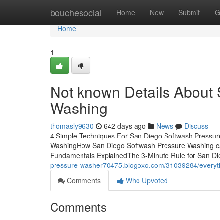
Home
bouchesocial
Home
New
Submit
G
Home
1
Not known Details About
Washing
thomasly9630
642 days ago
News
Discuss
4 Simple Techniques For San Diego Softwash Pressur
WashingHow San Diego Softwash Pressure Washing ca
Fundamentals ExplainedThe 3-Minute Rule for San Di
pressure-washer70475.blogoxo.com/31039284/everyth
Comments
Who Upvoted
Comments