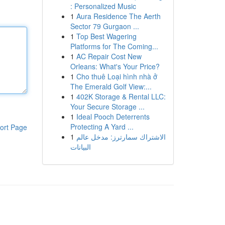
: Personalized Music
1
Aura Residence The Aerth
Sector 79 Gurgaon ...
1
Top Best Wagering
Platforms for The Coming...
1
AC Repair Cost New
Orleans: What's Your Price?
1
Cho thuê Loại hình nhà ở
The Emerald Golf View:...
1
402K Storage & Rental LLC:
Your Secure Storage ...
1
Ideal Pooch Deterrents
Protecting A Yard ...
ort Page
1
الاشتراك سمارترز: مدخل عالم
البيانات