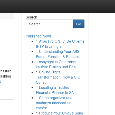
Search
Go
Published News
1
Atlas Pro ONTV: De Ultieme
IPTV Ervaring ?
1
Understanding Your ABS
Pump: Function & Replace...
1
copyright in Österreich
kaufen: Risiken und Rea...
ressure
1
Driving Digital
Washing
Transformation: How a CIO
t-
Consu...
1
Locating a Trusted
Financial Planner in SA
1
Cómo organizar una
mudanza nacional sin
estrés:...
1
Produce Your Unique Song