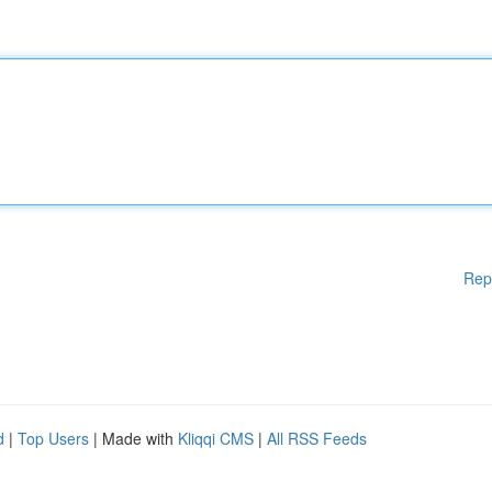
Rep
d
|
Top Users
| Made with
Kliqqi CMS
|
All RSS Feeds