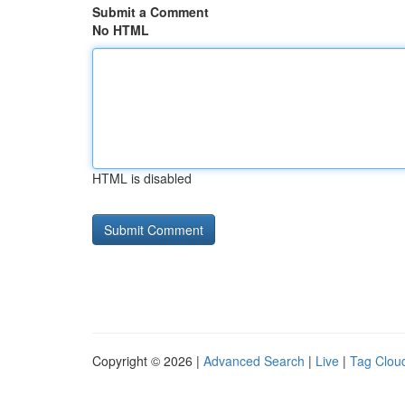
Submit a Comment
No HTML
HTML is disabled
Copyright © 2026 |
Advanced Search
|
Live
|
Tag Clou