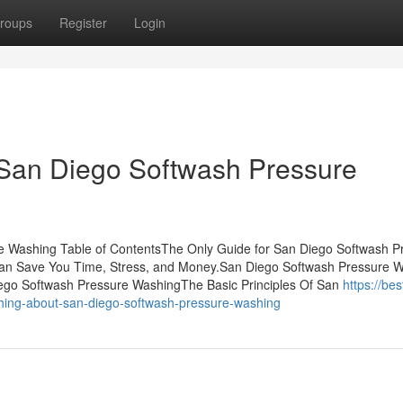
roups
Register
Login
 San Diego Softwash Pressure
e Washing Table of ContentsThe Only Guide for San Diego Softwash P
n Save You Time, Stress, and Money.San Diego Softwash Pressure 
ego Softwash Pressure WashingThe Basic Principles Of San
https://bes
ing-about-san-diego-softwash-pressure-washing