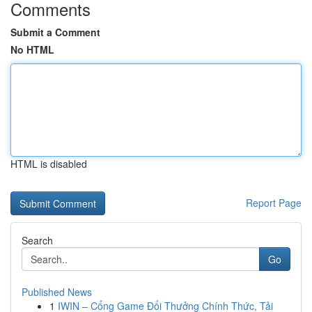
Comments
Submit a Comment
No HTML
HTML is disabled
Report Page
Search
Go
Published News
1
IWIN – Cổng Game Đổi Thưởng Chính Thức, Tải