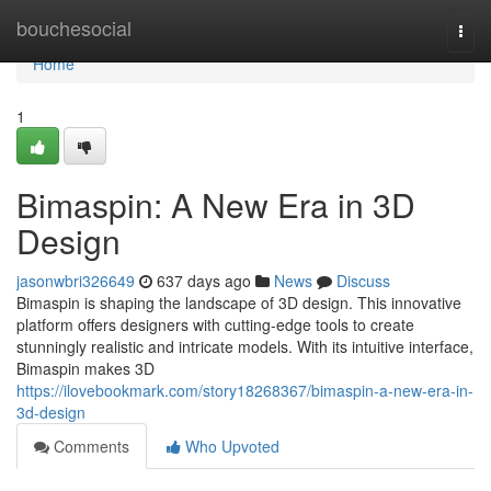
Home
bouchesocial
Togg
navi
Home
1
Bimaspin: A New Era in 3D
Design
jasonwbri326649
637 days ago
News
Discuss
Bimaspin is shaping the landscape of 3D design. This innovative
platform offers designers with cutting-edge tools to create
stunningly realistic and intricate models. With its intuitive interface,
Bimaspin makes 3D
https://ilovebookmark.com/story18268367/bimaspin-a-new-era-in-
3d-design
Comments
Who Upvoted