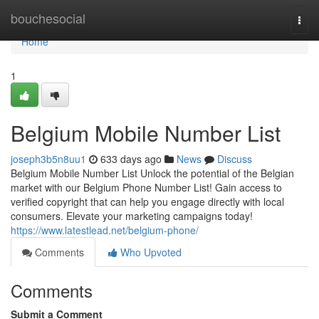
Home
bouchesocial
Togg
navi
Home
1
Belgium Mobile Number List
joseph3b5n8uu1
633 days ago
News
Discuss
Belgium Mobile Number List Unlock the potential of the Belgian
market with our Belgium Phone Number List! Gain access to
verified copyright that can help you engage directly with local
consumers. Elevate your marketing campaigns today!
https://www.latestlead.net/belgium-phone/
Comments
Who Upvoted
Comments
Submit a Comment