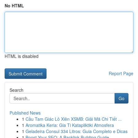
No HTML
HTML is disabled
Report Page
Search
Go
Published News
1
Cầu Tam Giác Lô Xiên XSMB: Giải Mã Chi Tiết ...
1
Aromatika Keria: Gia Ti Katapliktiki Atmosfera
1
Geladeira Consul 334 Litros: Guia Completo e Dicas
1
Boost Your SEO: A Backlink Building Guide