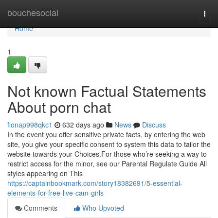
Home
bouchesocial
Togg
navi
Home
1
Not known Factual Statements
About porn chat
fionap998qkc1
632 days ago
News
Discuss
In the event you offer sensitive private facts, by entering the web
site, you give your specific consent to system this data to tailor the
website towards your Choices.For those who’re seeking a way to
restrict access for the minor, see our Parental Regulate Guide All
styles appearing on This
https://captainbookmark.com/story18382691/5-essential-
elements-for-free-live-cam-girls
Comments
Who Upvoted