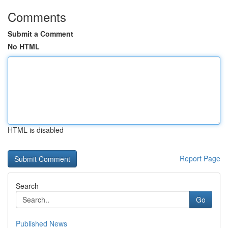
Comments
Submit a Comment
No HTML
HTML is disabled
Report Page
Search
Go
Published News