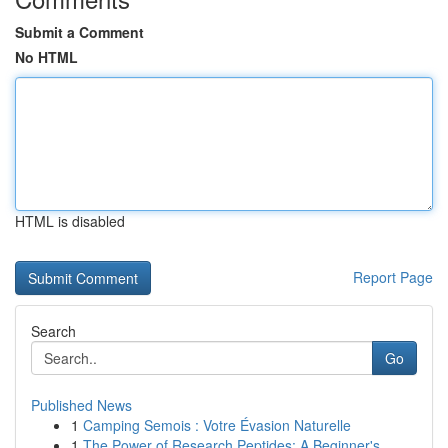
Submit a Comment
No HTML
HTML is disabled
Report Page
Search
Go
Published News
1
Camping Semois : Votre Évasion Naturelle
1
The Power of Research Peptides: A Beginner's