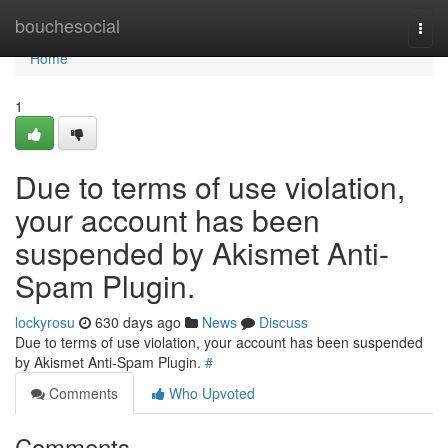
Home
bouchesocial
Togg
navi
Home
1
Due to terms of use violation,
your account has been
suspended by Akismet Anti-
Spam Plugin.
lockyrosu
630 days ago
News
Discuss
Due to terms of use violation, your account has been suspended
by Akismet Anti-Spam Plugin.
#
Comments
Who Upvoted
Comments