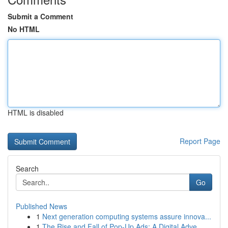
Submit a Comment
No HTML
HTML is disabled
Report Page
Search
Go
Published News
1
Next generation computing systems assure innova...
1
The Rise and Fall of Pop-Up Ads: A Digital Adve...