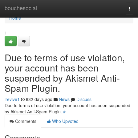
Home
bouchesocial
Togg
navi
Home
1
Due to terms of use violation,
your account has been
suspended by Akismet Anti-
Spam Plugin.
irevive1
632 days ago
News
Discuss
Due to terms of use violation, your account has been suspended
by Akismet Anti-Spam Plugin.
#
Comments
Who Upvoted
Comments