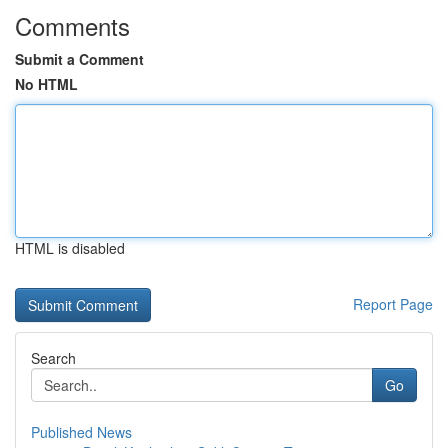
Comments
Submit a Comment
No HTML
HTML is disabled
Report Page
Search
Go
Published News