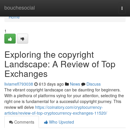
Home
bouchesocial
Togg
navi
Home
1
Exploring the copyright
Landscape: A Review of Top
Exchanges
liviamefl793038
613 days ago
News
Discuss
The vibrant copyright landscape can be daunting for beginners.
With a plethora of platforms vying for your attention, selecting the
right one is fundamental for a successful copyright journey. This
review will delve
https://coinatory.com/cryptocurrency-
articles/review-of-top-cryptocurrency-exchanges-11520/
Comments
Who Upvoted