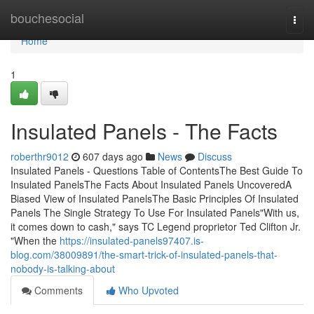
Home
bouchesocial
Togg
navi
Home
1
Insulated Panels - The Facts
roberthr9012
607 days ago
News
Discuss
Insulated Panels - Questions Table of ContentsThe Best Guide To
Insulated PanelsThe Facts About Insulated Panels UncoveredA
Biased View of Insulated PanelsThe Basic Principles Of Insulated
Panels The Single Strategy To Use For Insulated Panels"With us,
it comes down to cash," says TC Legend proprietor Ted Clifton Jr.
"When the
https://insulated-panels97407.is-
blog.com/38009891/the-smart-trick-of-insulated-panels-that-
nobody-is-talking-about
Comments
Who Upvoted