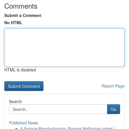
Comments
Submit a Comment
No HTML
HTML is disabled
Report Page
Search
Go
Published News
1
Avance Revolucionario: Nuevos Hallazgos sobre l...