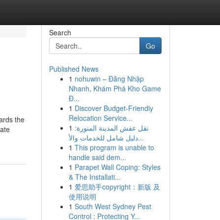
Search
Go
Published News
1
nohuwin – Đăng Nhập
Nhanh, Khám Phá Kho Game
Đ...
1
Discover Budget-Friendly
Relocation Service...
wards the
1
نقل عفش المدينة المنورة:
nate
دليل شامل للخدمات والأ...
1
This program is unable to
handle said dem...
1
Parapet Wall Coping: Styles
& The Installati...
1
爱思助手copyright：新版 及
使用说明
1
South West Sydney Pest
Control : Protecting Y...