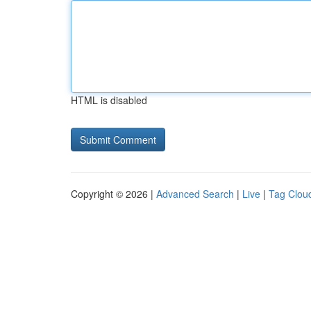
HTML is disabled
Copyright © 2026 |
Advanced Search
|
Live
|
Tag Clou