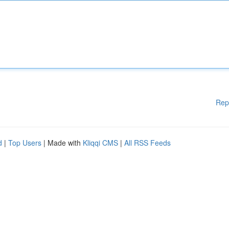
Rep
d
|
Top Users
| Made with
Kliqqi CMS
|
All RSS Feeds