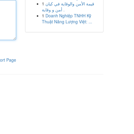
1
قيمة الأمن والوقاية في كيان
أمن و وقاية .
1
Doanh Nghiệp TNHH Kỹ
Thuật Năng Lượng Việt: ...
ort Page