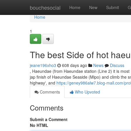
Home
bouchesocial
Home
New
Submit
G
Home
1
The best Side of hot hae
jeane196xho3
608 days ago
News
Discuss
, Haeundae (from Haeundae station (Line 2) it is most lik
jap finish of Haeundae Seaside (Mipo) and climb the smal
highway', and
https://geney986alw7.blog-mall.com/prof
Comments
Who Upvoted
Comments
Submit a Comment
No HTML