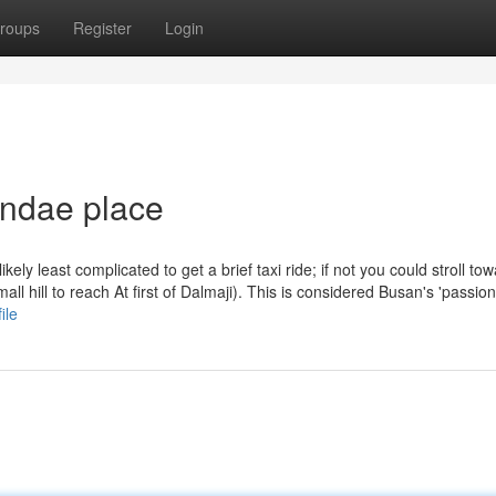
roups
Register
Login
undae place
ely least complicated to get a brief taxi ride; if not you could stroll to
l hill to reach At first of Dalmaji). This is considered Busan's 'passio
ile