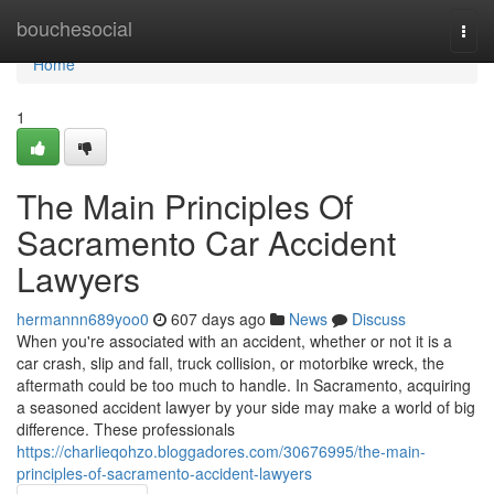
Home
bouchesocial
Togg
navi
Home
1
The Main Principles Of
Sacramento Car Accident
Lawyers
hermannn689yoo0
607 days ago
News
Discuss
When you're associated with an accident, whether or not it is a
car crash, slip and fall, truck collision, or motorbike wreck, the
aftermath could be too much to handle. In Sacramento, acquiring
a seasoned accident lawyer by your side may make a world of big
difference. These professionals
https://charlieqohzo.bloggadores.com/30676995/the-main-
principles-of-sacramento-accident-lawyers