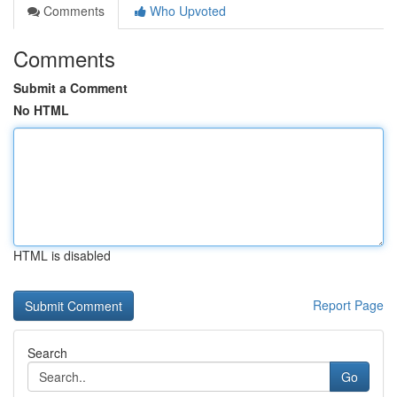
Comments
Who Upvoted
Comments
Submit a Comment
No HTML
HTML is disabled
Report Page
Search
Go