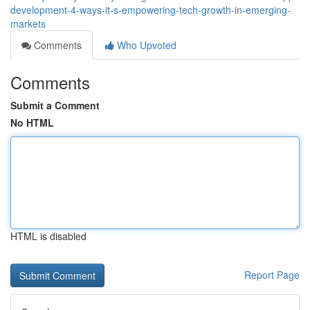
development-4-ways-it-s-empowering-tech-growth-in-emerging-
markets
Comments
Who Upvoted
Comments
Submit a Comment
No HTML
HTML is disabled
Report Page