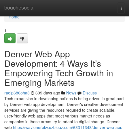
Home
bouchesocial
Togg
navi
Home
1
Denver Web App
Development: 4 Ways It’s
Empowering Tech Growth in
Emerging Markets
raelp680oha3
609 days ago
News
Discuss
Tech expansion in developing nations is being driven in great part
by Denver web app development. Denver's creative development
services are giving the resources required to create scalable,
user-friendly web apps that meet various market needs as
companies in these areas try to adapt to digital change. Denver
web
https://waylonerbky.ezblogz.com/63311348/denver-web-app-