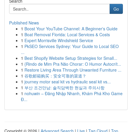
Search
Go
Published News
1
Boost Your YouTube Channel: A Beginner's Guide
1
Boat Removal Florida: Local Services & Costs
1
Expert Morrisville Windshield Service
1
PkSEO Services Sydney: Your Guide to Local SEO
...
1
Best Shopify Website Setup Strategies for Small...
1
{Rindo de Mim Pra Não Chorar: O Humor Autocrít...
1
Restore Living Area Through Unwanted Furniture ...
1
谷歌邮箱购买：安全可靠的渠道？
1
journey motor seal kit vs hydraulic seal kit vs...
1
부산 조건만남: 솔직담백한 현실과 주의사항
1
nohuwin – Đăng Nhập Nhanh, Khám Phá Kho Game
Đ...
Copyright © 2026 |
Advanced Search
|
Live
|
Tag Cloud
|
Top