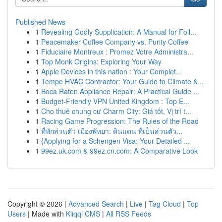
Published News
1
Revealing Godly Supplication: A Manual for Foll...
1
Peacemaker Coffee Company vs. Purity Coffee
1
Fiduciaire Montreux : Promez Votre Administra...
1
Top Monk Origins: Exploring Your Way
1
Apple Devices in this nation : Your Complet...
1
Tempe HVAC Contractor: Your Guide to Climate &...
1
Boca Raton Appliance Repair: A Practical Guide ...
1
Budget-Friendly VPN United Kingdom : Top E...
1
Cho thuê chung cư Charm City: Giá tốt, Vị trí t...
1
Racing Game Progression: The Rules of the Road
1
ที่พักส่วนตัว เมืองพัทยา: ดินแดน ที่เป็นส่วนตัว...
1
{Applying for a Schengen Visa: Your Detailed ...
1
99ez.uk.com & 99ez.cn.com: A Comparative Look
Copyright © 2026 |
Advanced Search
|
Live
|
Tag Cloud
|
Top
Users
| Made with
Kliqqi CMS
|
All RSS Feeds