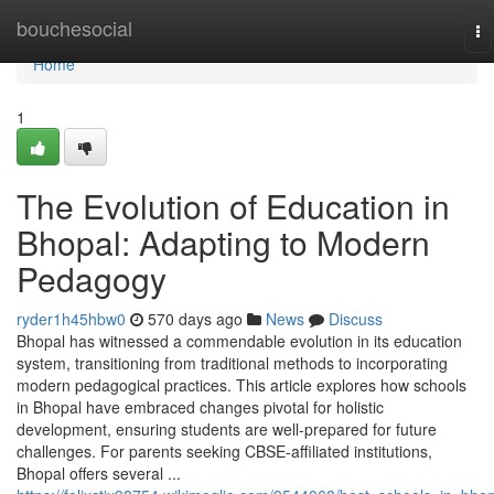
Home
bouchesocial
To
na
Home
1
The Evolution of Education in
Bhopal: Adapting to Modern
Pedagogy
ryder1h45hbw0
570 days ago
News
Discuss
Bhopal has witnessed a commendable evolution in its education
system, transitioning from traditional methods to incorporating
modern pedagogical practices. This article explores how schools
in Bhopal have embraced changes pivotal for holistic
development, ensuring students are well-prepared for future
challenges. For parents seeking CBSE-affiliated institutions,
Bhopal offers several ...