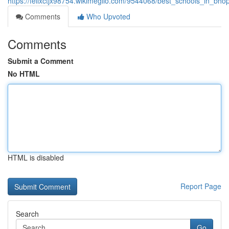
https://felixctjx98754.wikimeglio.com/9544068/best_schools_in_bhop
Comments
Who Upvoted
Comments
Submit a Comment
No HTML
HTML is disabled
Report Page
Search
Go