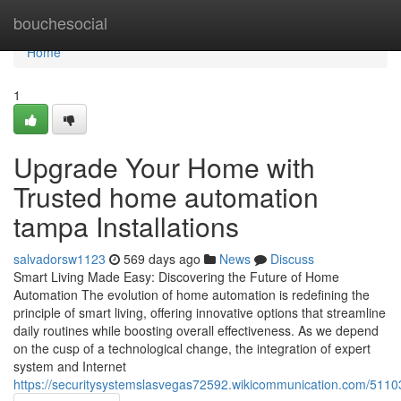
Home
bouchesocial
Home
1
Upgrade Your Home with
Trusted home automation
tampa Installations
salvadorsw1123
569 days ago
News
Discuss
Smart Living Made Easy: Discovering the Future of Home
Automation The evolution of home automation is redefining the
principle of smart living, offering innovative options that streamline
daily routines while boosting overall effectiveness. As we depend
on the cusp of a technological change, the integration of expert
system and Internet
https://securitysystemslasvegas72592.wikicommunication.com/5110