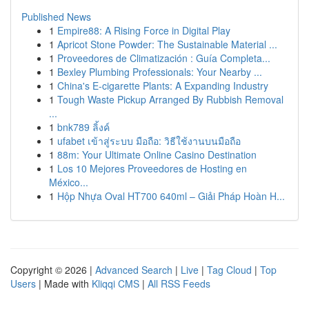
Published News
1
Empire88: A Rising Force in Digital Play
1
Apricot Stone Powder: The Sustainable Material ...
1
Proveedores de Climatización : Guía Completa...
1
Bexley Plumbing Professionals: Your Nearby ...
1
China's E-cigarette Plants: A Expanding Industry
1
Tough Waste Pickup Arranged By Rubbish Removal
...
1
bnk789 ลิ้งค์
1
ufabet เข้าสู่ระบบ มือถือ: วิธีใช้งานบนมือถือ
1
88m: Your Ultimate Online Casino Destination
1
Los 10 Mejores Proveedores de Hosting en
México...
1
Hộp Nhựa Oval HT700 640ml – Giải Pháp Hoàn H...
Copyright © 2026 |
Advanced Search
|
Live
|
Tag Cloud
|
Top
Users
| Made with
Kliqqi CMS
|
All RSS Feeds