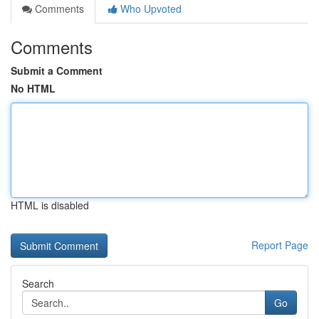
Comments
Who Upvoted
Comments
Submit a Comment
No HTML
HTML is disabled
Report Page
Search
Go