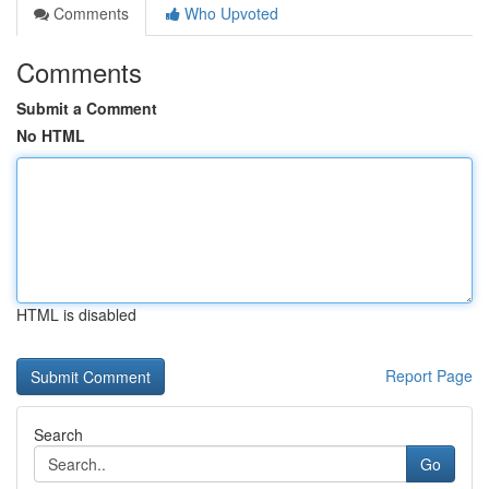
Comments
Who Upvoted
Comments
Submit a Comment
No HTML
HTML is disabled
Report Page
Search
Go