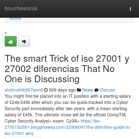
Home
bouchesocial
Togg
navi
Home
1
The smart Trick of iso 27001 y
27002 diferencias That No
One is Discussing
shahrukhb567qon6
569 days ago
News
Discuss
You might first be placed into an IT position with a starting salary
of £24k-£45k after which you can be quick-tracked into a Cyber
Security part immediately after two years, with a mean starting
salary of £45k. The ultimate move will be the official CompTIA
Cyber Security Analyst+ exam. CySA+
https://iso-
2700192581.blogginaway.com/32906097/the-definitive-guide-to-
iso-27001-why