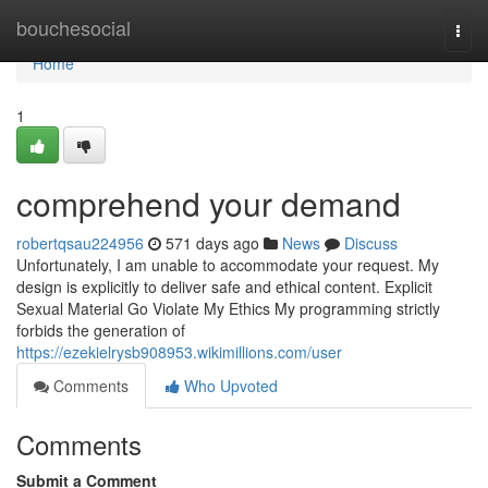
Home
bouchesocial
Togg
navi
Home
1
comprehend your demand
robertqsau224956
571 days ago
News
Discuss
Unfortunately, I am unable to accommodate your request. My
design is explicitly to deliver safe and ethical content. Explicit
Sexual Material Go Violate My Ethics My programming strictly
forbids the generation of
https://ezekielrysb908953.wikimillions.com/user
Comments
Who Upvoted
Comments
Submit a Comment