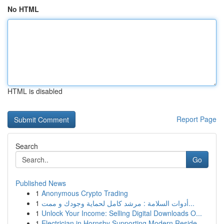
No HTML
HTML is disabled
Report Page
Search
Go
Published News
1
Anonymous Crypto Trading
1
أدوات السلامة : مرشد كامل لحماية وجودك و ممت...
1
Unlock Your Income: Selling Digital Downloads O...
1
Electrician in Hornsby Supporting Modern Reside...