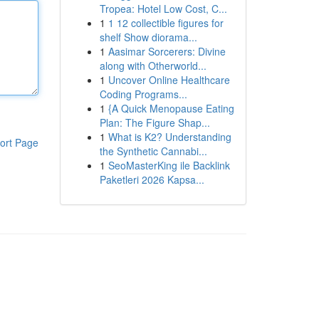
Tropea: Hotel Low Cost, C...
1
1 12 collectible figures for
shelf Show diorama...
1
Aasimar Sorcerers: Divine
along with Otherworld...
1
Uncover Online Healthcare
Coding Programs...
1
{A Quick Menopause Eating
Plan: The Figure Shap...
1
What is K2? Understanding
ort Page
the Synthetic Cannabi...
1
SeoMasterKing ile Backlink
Paketleri 2026 Kapsa...