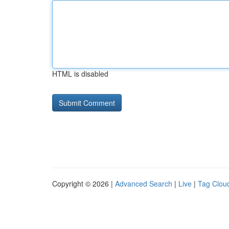
HTML is disabled
Copyright © 2026 |
Advanced Search
|
Live
|
Tag Clou