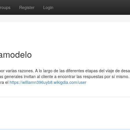
roups
Register
Login
tamodelo
or varias razones. A lo largo de las diferentes etapas del viaje de desar
s generales invitan al cliente a encontrar las respuestas por sí mismo.
ra el
https://williamn396uyb8.wikigdia.com/user