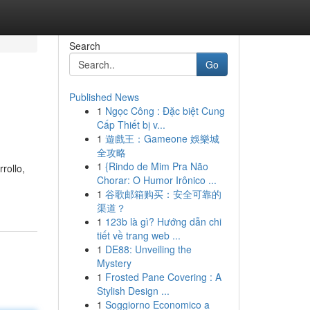
Search
Go
Published News
1
Ngọc Công : Đặc biệt Cung
Cấp Thiết bị v...
1
遊戲王：Gameone 娛樂城
全攻略
1
{Rindo de Mim Pra Não
rollo,
Chorar: O Humor Irônico ...
1
谷歌邮箱购买：安全可靠的
渠道？
1
123b là gì? Hướng dẫn chi
tiết về trang web ...
1
DE88: Unveiling the
Mystery
1
Frosted Pane Covering : A
Stylish Design ...
1
Soggiorno Economico a