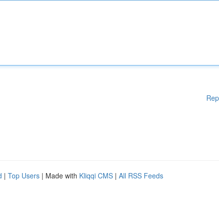
Rep
d
|
Top Users
| Made with
Kliqqi CMS
|
All RSS Feeds