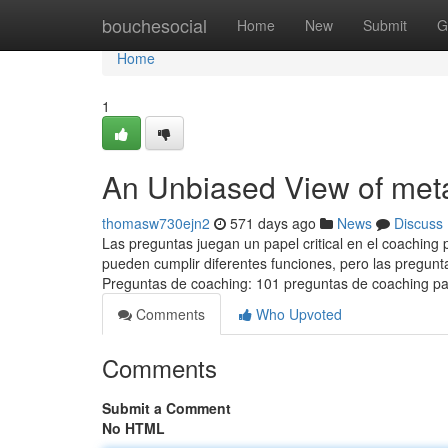
Home
bouchesocial
Home
New
Submit
G
Home
1
An Unbiased View of me
thomasw730ejn2
571 days ago
News
Discuss
Las preguntas juegan un papel critical en el coaching p
pueden cumplir diferentes funciones, pero las pregunta
Preguntas de coaching: 101 preguntas de coaching pa
Comments
Who Upvoted
Comments
Submit a Comment
No HTML