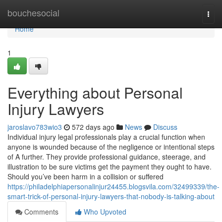
Home
bouchesocial
Togg
navi
Home
1
Everything about Personal
Injury Lawyers
jaroslavo783wio3
572 days ago
News
Discuss
Individual injury legal professionals play a crucial function when
anyone is wounded because of the negligence or intentional steps
of A further. They provide professional guidance, steerage, and
illustration to be sure victims get the payment they ought to have.
Should you’ve been harm in a collision or suffered
https://philadelphiapersonalinjur24455.blogsvila.com/32499339/the-
smart-trick-of-personal-injury-lawyers-that-nobody-is-talking-about
Comments
Who Upvoted