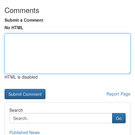
Comments
Submit a Comment
No HTML
HTML is disabled
Report Page
Search
Go
Published News