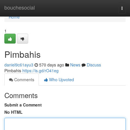
Home
bouchesocial
Togg
navi
Home
1
Pimbahis
daniel9c61ayu3
570 days ago
News
Discuss
Pimbahis
https://is.gd/rO41eg
Comments
Who Upvoted
Comments
Submit a Comment
No HTML