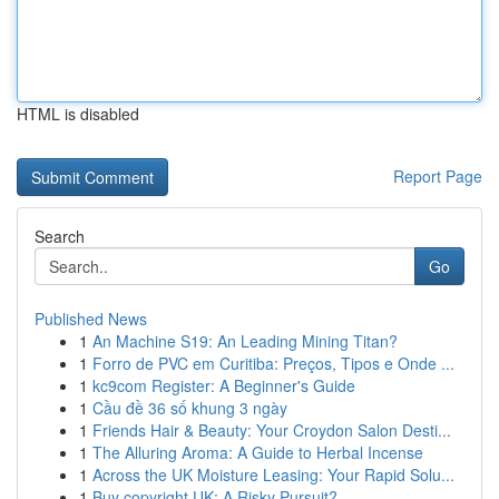
HTML is disabled
Report Page
Search
Go
Published News
1
An Machine S19: An Leading Mining Titan?
1
Forro de PVC em Curitiba: Preços, Tipos e Onde ...
1
kc9com Register: A Beginner's Guide
1
Cầu đề 36 số khung 3 ngày
1
Friends Hair & Beauty: Your Croydon Salon Desti...
1
The Alluring Aroma: A Guide to Herbal Incense
1
Across the UK Moisture Leasing: Your Rapid Solu...
1
Buy copyright UK: A Risky Pursuit?