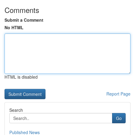
Comments
Submit a Comment
No HTML
HTML is disabled
Report Page
Search
Go
Published News