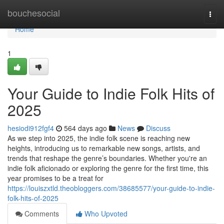
Home
bouchesocial
Togg
navi
Home
1
Your Guide to Indie Folk Hits of
2025
hesiodi912fgf4
564 days ago
News
Discuss
As we step into 2025, the indie folk scene is reaching new
heights, introducing us to remarkable new songs, artists, and
trends that reshape the genre’s boundaries. Whether you're an
indie folk aficionado or exploring the genre for the first time, this
year promises to be a treat for
https://louiszxtld.theobloggers.com/38685577/your-guide-to-indie-
folk-hits-of-2025
Comments
Who Upvoted