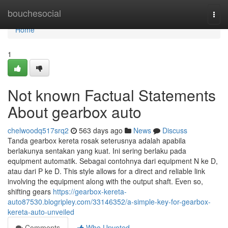
Home
bouchesocial
Togg
navi
Home
1
Not known Factual Statements
About gearbox auto
chelwoodq517srq2
563 days ago
News
Discuss
Tanda gearbox kereta rosak seterusnya adalah apabila
berlakunya sentakan yang kuat. Ini sering berlaku pada
equipment automatik. Sebagai contohnya dari equipment N ke D,
atau dari P ke D. This style allows for a direct and reliable link
involving the equipment along with the output shaft. Even so,
shifting gears
https://gearbox-kereta-
auto87530.blogripley.com/33146352/a-simple-key-for-gearbox-
kereta-auto-unveiled
Comments
Who Upvoted