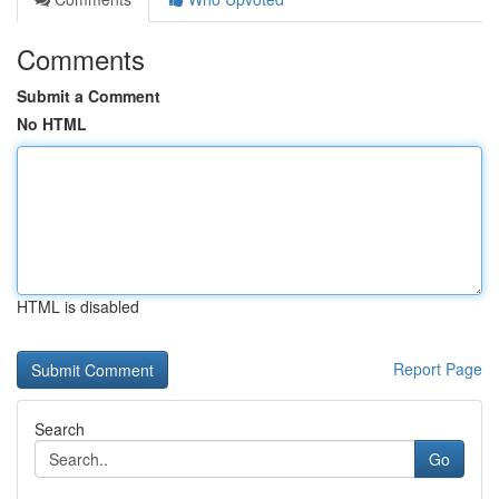
Comments
Submit a Comment
No HTML
HTML is disabled
Report Page
Search
Go