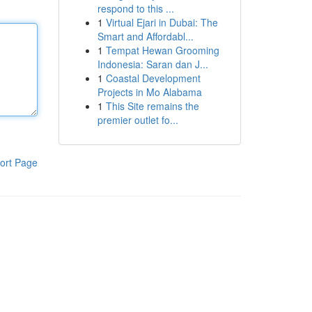
respond to this ...
1
Virtual Ejari in Dubai: The
Smart and Affordabl...
1
Tempat Hewan Grooming
Indonesia: Saran dan J...
1
Coastal Development
Projects in Mo Alabama
1
This Site remains the
premier outlet fo...
ort Page