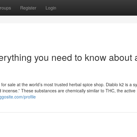
roups
Register
Login
erything you need to know about a
for sale at the world’s most trusted herbal spice shop. Diablo k2 is a sy
id incense.” These substances are chemically similar to THC, the active
ggosite.com/profile