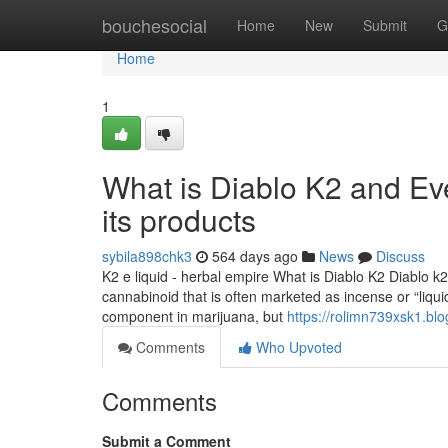
Home
bouchesocial
Home
New
Submit
G
Home
1
What is Diablo K2 and Ev
its products
sybila898chk3
564 days ago
News
Discuss
K2 e liquid - herbal empire What is Diablo K2 Diablo k2 
cannabinoid that is often marketed as incense or “liqu
component in marijuana, but
https://rolimn739xsk1.blo
Comments
Who Upvoted
Comments
Submit a Comment