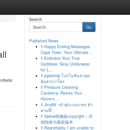
Search
Go
Published News
1
Happy Ending Massages
ll
Cape Town: Your Ultimate ...
1
Embrace Your True
Goddess: Sexy Underwear
for L...
1
pgslotvip โปรโมชั่นล่าสุด:
nthetic
คุ้มค่ากว่าใคร
1
Pressure Cleaning
Canberra: Revive Your
Home's ...
1
Jinx88: เข้าสู่ระบบง่ายๆ ทำ
ตามนี้!
1
Safew电脑版copyright：详
细指南与最新版本
1
Regrettably, I am unable to