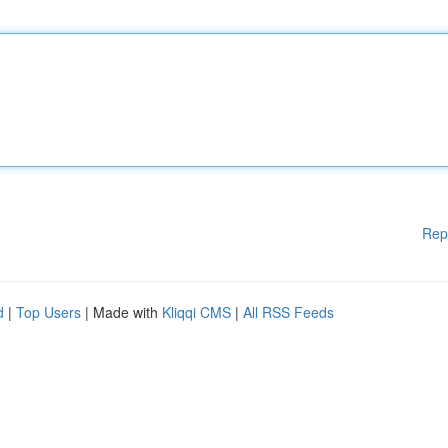
Rep
d
|
Top Users
| Made with
Kliqqi CMS
|
All RSS Feeds