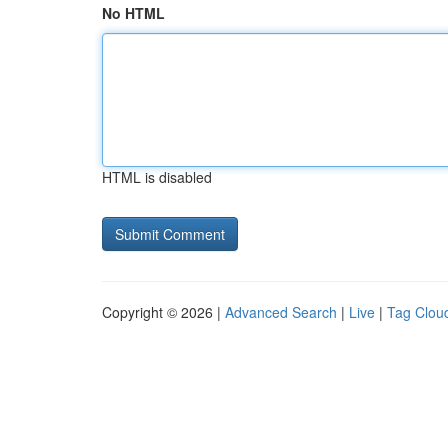
No HTML
HTML is disabled
Copyright © 2026 |
Advanced Search
|
Live
|
Tag Clou