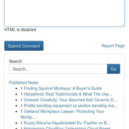
HTML is disabled
Report Page
Search
Go
Published News
1
Finding Squirrel Monkeys: A Buyer's Guide
1
Herpafend: Real Testimonials & What The Use...
1
Unleash Creativity: Your Assorted 6d6 Ceramic D...
1
Profile bending equipment vs section bending ma...
1
Oakland Workplace Lawyer: Protecting Your
Workp...
1
Kuzey Kıbrıs'ta Hayalinizdeki Ev: Fiyatlar ve B...
1
Harnessing CloudFox: Unleashing Cloud Power