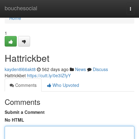
Home
bouchesocial
Togg
navi
Home
1
Hattrickbet
kayden8l66akt8
562 days ago
News
Discuss
Hattrickbet
https://cutt.ly/0e3IZfyY
Comments
Who Upvoted
Comments
Submit a Comment
No HTML