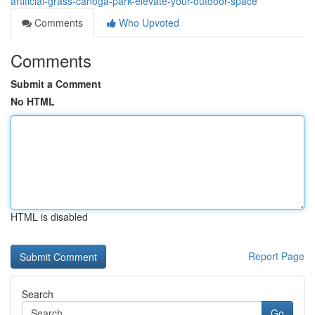
artificial-grass-canoga-park-elevate-your-outdoor-space
Comments
Who Upvoted
Comments
Submit a Comment
No HTML
HTML is disabled
Report Page
Search
Go