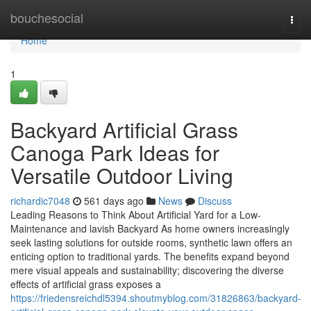
Home
bouchesocial
Togg
navi
Home
1
Backyard Artificial Grass
Canoga Park Ideas for
Versatile Outdoor Living
richardic7048
561 days ago
News
Discuss
Leading Reasons to Think About Artificial Yard for a Low-
Maintenance and lavish Backyard As home owners increasingly
seek lasting solutions for outside rooms, synthetic lawn offers an
enticing option to traditional yards. The benefits expand beyond
mere visual appeals and sustainability; discovering the diverse
effects of artificial grass exposes a
https://friedensreichdl5394.shoutmyblog.com/31826863/backyard-