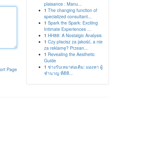
plaisance : Manu...
1
The changing function of
specialized consultant...
1
Spark the Spark: Exciting
Intimate Experiences ...
1
HH88: A Nostalgic Analysis
1
Czy płacisz za jakość, a nie
za reklamę? Przean...
1
Revealing the Aesthetic
Guide
1
ช่างรับเหมาต่อเติม: มองหา ผู้
ort Page
ชำนาญ ที่ดีที...