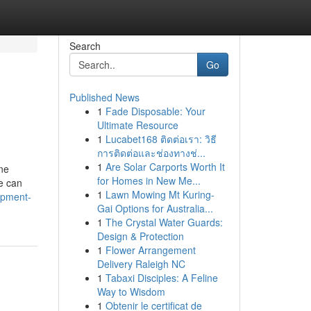
Search
Go
Published News
1
Fade Disposable: Your
Ultimate Resource
1
Lucabet168 ติดต่อเรา: วิธี
การติดต่อและช่องทางช่...
1
Are Solar Carports Worth It
ine
for Homes in New Me...
e can
1
Lawn Mowing Mt Kuring-
opment-
Gai Options for Australia...
1
The Crystal Water Guards:
Design & Protection
1
Flower Arrangement
Delivery Raleigh NC
1
Tabaxi Disciples: A Feline
Way to Wisdom
1
Obtenir le certificat de