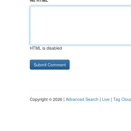
No HTML
HTML is disabled
Copyright © 2026 |
Advanced Search
|
Live
|
Tag Clou