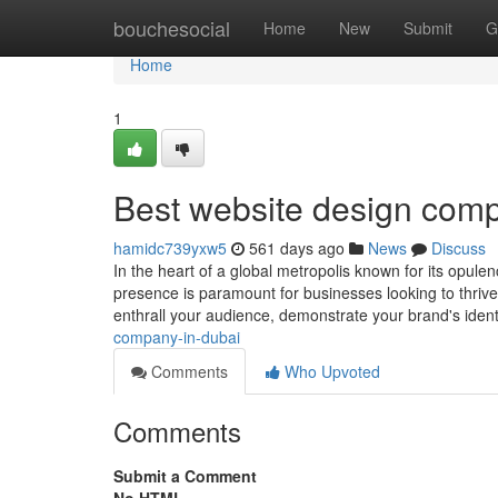
Home
bouchesocial
Home
New
Submit
G
Home
1
Best website design comp
hamidc739yxw5
561 days ago
News
Discuss
In the heart of a global metropolis known for its opulen
presence is paramount for businesses looking to thriv
enthrall your audience, demonstrate your brand's ident
company-in-dubai
Comments
Who Upvoted
Comments
Submit a Comment