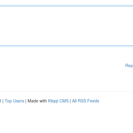
Rep
d
|
Top Users
| Made with
Kliqqi CMS
|
All RSS Feeds