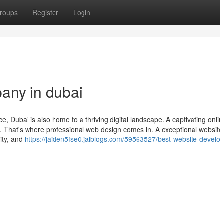
roups
Register
Login
any in dubai
ce, Dubai is also home to a thriving digital landscape. A captivating onl
e. That's where professional web design comes in. A exceptional websit
ity, and
https://jaiden5fse0.jaiblogs.com/59563527/best-website-devel