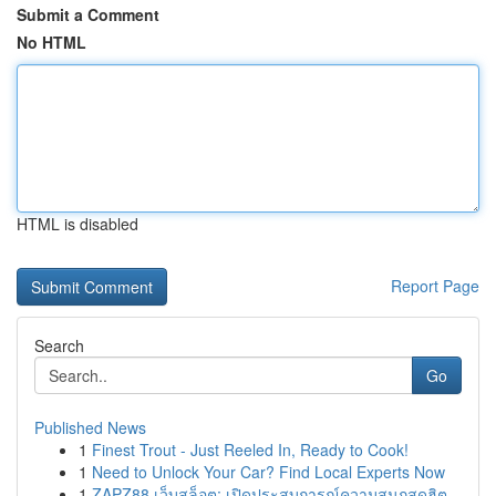
Submit a Comment
No HTML
HTML is disabled
Report Page
Search
Go
Published News
1
Finest Trout - Just Reeled In, Ready to Cook!
1
Need to Unlock Your Car? Find Local Experts Now
1
ZAPZ88 เว็บสล็อต: เปิดประสบการณ์ความสนุกสุดฮิต