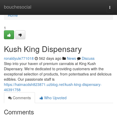
Home
bouchesocial
Togg
navi
Home
1
Kush King Dispensary
ronaldyule771018
562 days ago
News
Discuss
Step into your haven of premium cannabis at King Kush
Dispensary. We're dedicated to providing customers with the
exceptional selection of products, from potentsativa and delicious
edibles. Our passionate staff is
https://haimacdsh823871.uzblog.net/kush-king-dispensary-
46391758
Comments
Who Upvoted
Comments