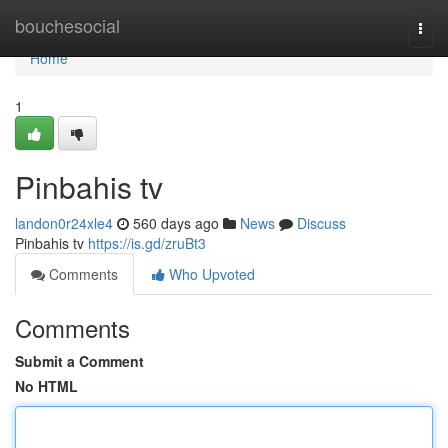
Home
bouchesocial
Togg
navi
Home
1
Pinbahis tv
landon0r24xle4
560 days ago
News
Discuss
Pinbahis tv
https://is.gd/zruBt3
Comments
Who Upvoted
Comments
Submit a Comment
No HTML