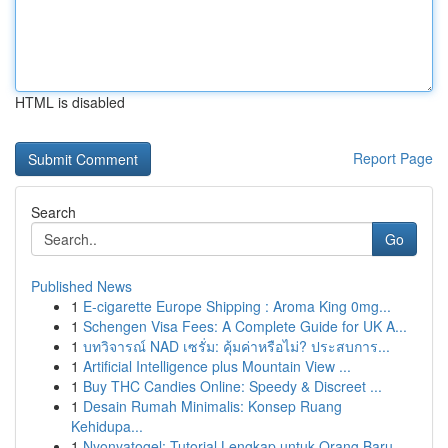
HTML is disabled
Report Page
Search
Go
Published News
1
E-cigarette Europe Shipping : Aroma King 0mg...
1
Schengen Visa Fees: A Complete Guide for UK A...
1
บทวิจารณ์ NAD เซรั่ม: คุ้มค่าหรือไม่? ประสบการ...
1
Artificial Intelligence plus Mountain View ...
1
Buy THC Candies Online: Speedy & Discreet ...
1
Desain Rumah Minimalis: Konsep Ruang
Kehidupa...
1
Nyonyatogel: Tutorial Lengkap untuk Orang Baru