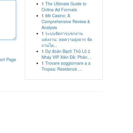
1
The Ultimate Guide to
Online Ad Formats
1
88i Casino: A
Comprehensive Review &
Analysis
1
ระบบจัดการแขกงาน
แต่งงาน: ลดความยุ่งยาก จัด
งานได...
1
Dự đoán Bạch Thủ Lô 2
Nháy VIP Xiên Đề: Phân...
ort Page
1
Trovare soggiornare a a
Tropea: Residenze ...