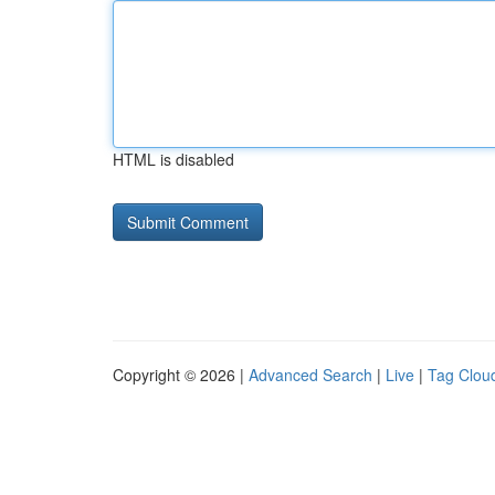
HTML is disabled
Copyright © 2026 |
Advanced Search
|
Live
|
Tag Clou