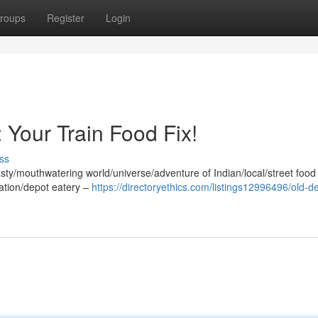
roups
Register
Login
 Your Train Food Fix!
ss
s/tasty/mouthwatering world/universe/adventure of Indian/local/street food
station/depot eatery –
https://directoryethics.com/listings12996496/old-de