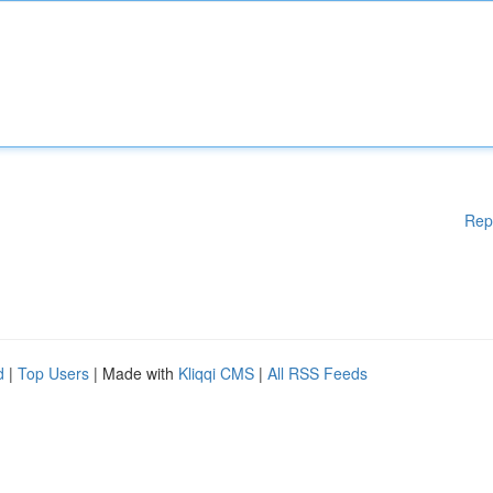
Rep
d
|
Top Users
| Made with
Kliqqi CMS
|
All RSS Feeds