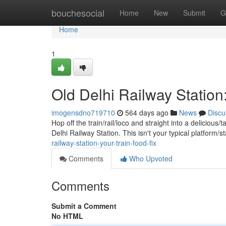
Home
bouchesocial
Home
New
Submit
G
Home
1
Old Delhi Railway Station:
imogensdno719710
564 days ago
News
Discu
Hop off the train/rail/loco and straight into a deliciou
Delhi Railway Station. This isn't your typical platform/
railway-station-your-train-food-fix
Comments
Who Upvoted
Comments
Submit a Comment
No HTML