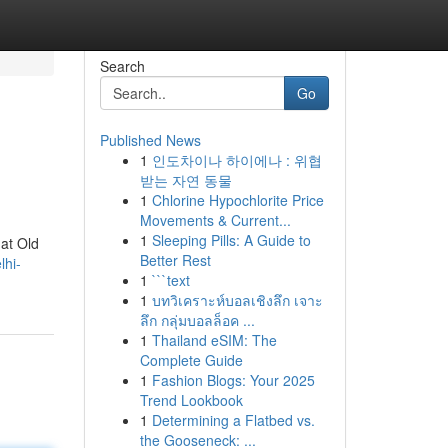
Search
Go
Published News
1
인도차이나 하이에나 : 위협
받는 자연 동물
1
Chlorine Hypochlorite Price
Movements & Current...
1
Sleeping Pills: A Guide to
 at Old
Better Rest
lhi-
1
```text
1
บทวิเคราะห์บอลเชิงลึก เจาะ
ลึก กลุ่มบอลล็อค ...
1
Thailand eSIM: The
Complete Guide
1
Fashion Blogs: Your 2025
Trend Lookbook
1
Determining a Flatbed vs.
the Gooseneck: ...