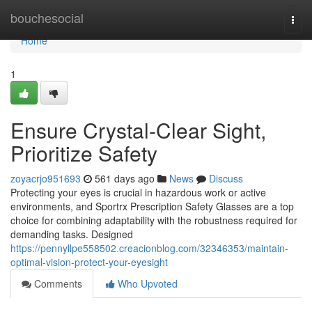
Home
bouchesocial
Togg
navi
Home
1
Ensure Crystal-Clear Sight,
Prioritize Safety
zoyacrjo951693
561 days ago
News
Discuss
Protecting your eyes is crucial in hazardous work or active
environments, and Sportrx Prescription Safety Glasses are a top
choice for combining adaptability with the robustness required for
demanding tasks. Designed
https://pennyllpe558502.creacionblog.com/32346353/maintain-
optimal-vision-protect-your-eyesight
Comments
Who Upvoted