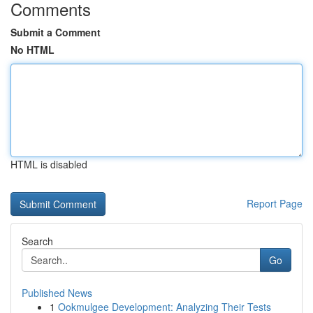
Comments
Submit a Comment
No HTML
HTML is disabled
Report Page
Search
Go
Published News
1
Ookmulgee Development: Analyzing Their Tests