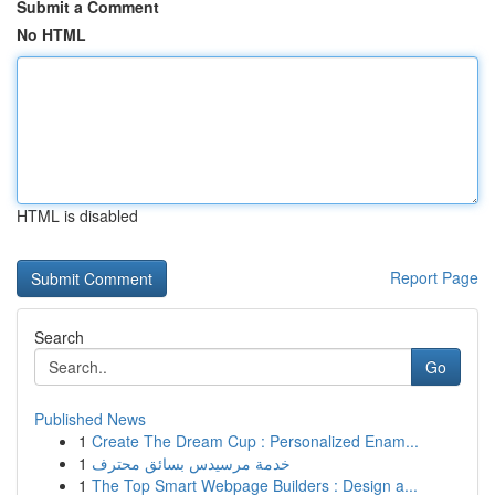
Submit a Comment
No HTML
HTML is disabled
Report Page
Search
Go
Published News
1
Create The Dream Cup : Personalized Enam...
1
خدمة مرسيدس بسائق محترف
1
The Top Smart Webpage Builders : Design a...