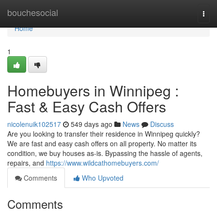
Home
bouchesocial
Togg
navi
Home
1
Homebuyers in Winnipeg :
Fast & Easy Cash Offers
nicolenuik102517
549 days ago
News
Discuss
Are you looking to transfer their residence in Winnipeg quickly?
We are fast and easy cash offers on all property. No matter its
condition, we buy houses as-is. Bypassing the hassle of agents,
repairs, and
https://www.wildcathomebuyers.com/
Comments
Who Upvoted
Comments