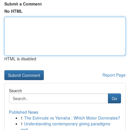
Submit a Comment
No HTML
HTML is disabled
Report Page
Search
Go
Published News
1
The Evinrude vs Yamaha : Which Motor Dominates?
1
Understanding contemporary giving paradigms
and...