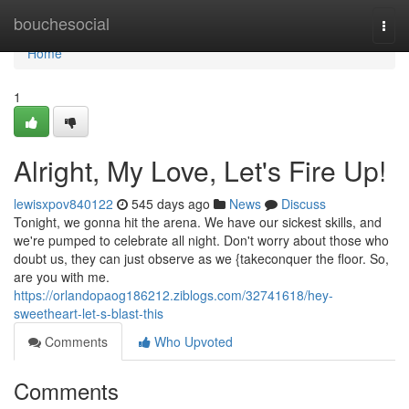
Home
bouchesocial
Togg
navi
Home
1
Alright, My Love, Let's Fire Up!
lewisxpov840122
545 days ago
News
Discuss
Tonight, we gonna hit the arena. We have our sickest skills, and
we're pumped to celebrate all night. Don't worry about those who
doubt us, they can just observe as we {takeconquer the floor. So,
are you with me.
https://orlandopaog186212.ziblogs.com/32741618/hey-
sweetheart-let-s-blast-this
Comments
Who Upvoted
Comments