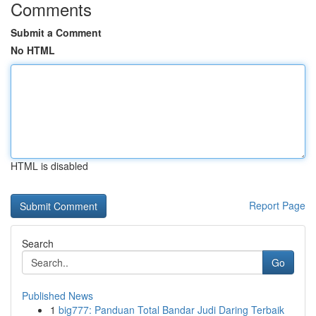
Comments
Submit a Comment
No HTML
HTML is disabled
Report Page
Search
Go
Published News
1
big777: Panduan Total Bandar Judi Daring Terbaik