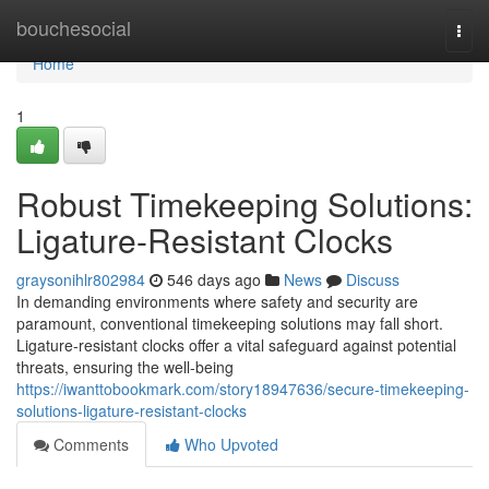
Home
bouchesocial
Togg
navi
Home
1
Robust Timekeeping Solutions:
Ligature-Resistant Clocks
graysonihlr802984
546 days ago
News
Discuss
In demanding environments where safety and security are
paramount, conventional timekeeping solutions may fall short.
Ligature-resistant clocks offer a vital safeguard against potential
threats, ensuring the well-being
https://iwanttobookmark.com/story18947636/secure-timekeeping-
solutions-ligature-resistant-clocks
Comments
Who Upvoted