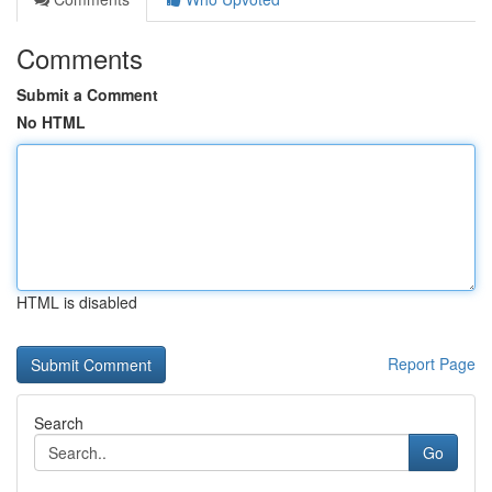
Comments
Submit a Comment
No HTML
HTML is disabled
Report Page
Search
Go