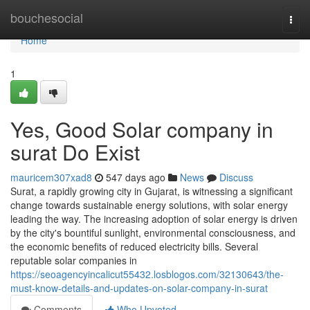
Home
bouchesocial
Togg
navi
Home
1
Yes, Good Solar company in
surat Do Exist
mauricem307xad8
547 days ago
News
Discuss
Surat, a rapidly growing city in Gujarat, is witnessing a significant
change towards sustainable energy solutions, with solar energy
leading the way. The increasing adoption of solar energy is driven
by the city's bountiful sunlight, environmental consciousness, and
the economic benefits of reduced electricity bills. Several
reputable solar companies in
https://seoagencyincalicut55432.losblogos.com/32130643/the-
must-know-details-and-updates-on-solar-company-in-surat
Comments
Who Upvoted