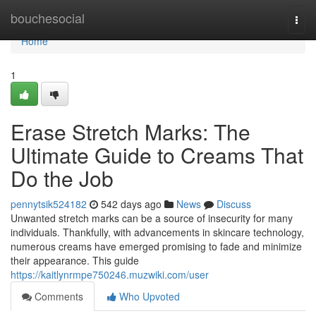
Home
bouchesocial
Togg
navi
Home
1
Erase Stretch Marks: The
Ultimate Guide to Creams That
Do the Job
pennytsik524182
542 days ago
News
Discuss
Unwanted stretch marks can be a source of insecurity for many
individuals. Thankfully, with advancements in skincare technology,
numerous creams have emerged promising to fade and minimize
their appearance. This guide
https://kaitlynrmpe750246.muzwiki.com/user
Comments
Who Upvoted