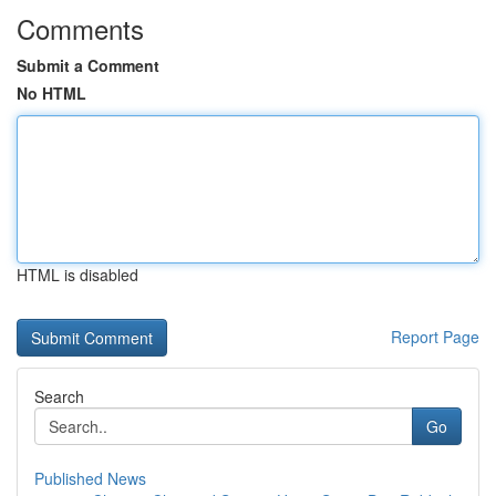
Comments
Submit a Comment
No HTML
HTML is disabled
Report Page
Search
Go
Published News