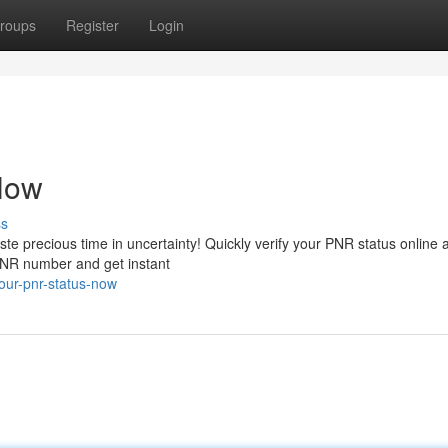
roups
Register
Login
Now
ss
aste precious time in uncertainty! Quickly verify your PNR status online 
 PNR number and get instant
our-pnr-status-now