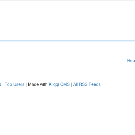
Rep
d
|
Top Users
| Made with
Kliqqi CMS
|
All RSS Feeds