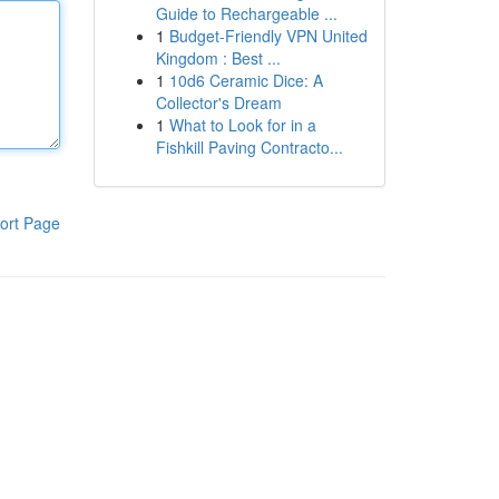
Guide to Rechargeable ...
1
Budget-Friendly VPN United
Kingdom : Best ...
1
10d6 Ceramic Dice: A
Collector's Dream
1
What to Look for in a
Fishkill Paving Contracto...
ort Page