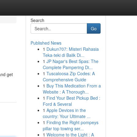
Search
Go
Published News
1
Dukun707: Misteri Rahasia
Teka-teki di Balik Di...
1
JP Nagar's Best Spas: The
Complete Pampering Di...
1
Tuscaloosa Zip Codes: A
and get
Comprehensive Guide
1
Buy This Medication From a
Website : A Thorough...
1
Find Your Best Pickup Bed :
Ford & Several
1
Apple Devices in the
country: Your Ultimate ...
1
Finding the Right pompeys
pillar top towing ser...
1
Welcome to the Light : A