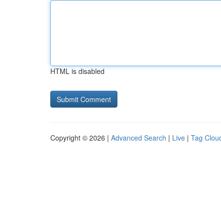
HTML is disabled
Copyright © 2026 |
Advanced Search
|
Live
|
Tag Clou