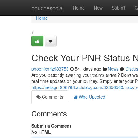
Home
bouchesocial
Home
New
Submit
G
Home
1
Check Your PNR Status 
phoenixhrlz983753
541 days ago
News
Discu
Are you patiently awaiting your train's arrival? Don't w
real-time updates on your journey. Simply enter your
https://neilsgnr906768.actoblog.com/32356560/track-y
Comments
Who Upvoted
Comments
Submit a Comment
No HTML