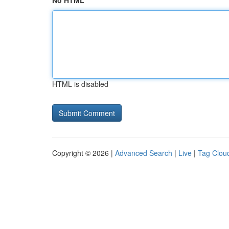
No HTML
HTML is disabled
Copyright © 2026 |
Advanced Search
|
Live
|
Tag Clou