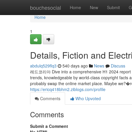
Home
bouchesocial
Home
New
Submit
G
Home
1
Details, Fiction and Elect
abdulq529flq3
540 days ago
News
Discuss
레드코리아 Dive into a comprehensive H1 2024 report mas
trends, knowledgeable by world-class copyright facts
probably swap the online market place. Maybe we?�re 
https://ericq418bhm2.ziblogs.com/profile
Comments
Who Upvoted
Comments
Submit a Comment