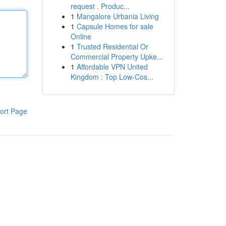
request . Produc...
1
Mangalore Urbania Living
1
Capsule Homes for sale
Online
1
Trusted Residential Or
Commercial Property Upke...
1
Affordable VPN United
Kingdom : Top Low-Cos...
ort Page