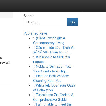
Search
Go
Published News
1
{Slabs Inverleigh: A
Contemporary Living
1
Cầu chuyên sâu · Dịch Vụ
Xổ Số VIP: Phân tích C...
1
It is unable to fulfill this
le
request .
se will
1
Noida to Dehradun Taxi:
Your Comfortable Trip...
1
Find the Best Window
Cleaning Near You
1
Whitefield Spa: Your Oasis
of Relaxation
1
Tuscaloosa Zip Codes: A
Comprehensive Guide
1
I am unable to meet the