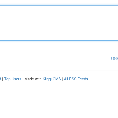
Rep
d
|
Top Users
| Made with
Kliqqi CMS
|
All RSS Feeds