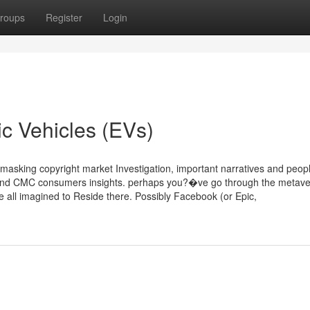
roups
Register
Login
ric Vehicles (EVs)
king copyright market Investigation, important narratives and peop
 and CMC consumers insights. perhaps you?�ve go through the metaver
all imagined to Reside there. Possibly Facebook (or Epic,