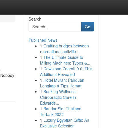
Search
Go
Published News
1
Crafting bridges between
recreational activitie...
1
The Ultimate Guide to
Milling Machines: Types &...
1
Download ZoomIt 9.0: This
e
Additions Revealed
t Nobody
1
Hotel Murah: Panduan
Lengkap & Tips Hemat
1
Seeking Wellness:
Chiropractic Care in
Edwards...
1
Bandar Slot Thailand
Terbaik 2024
1
Luxury Egyptian Gifts: An
Exclusive Selection