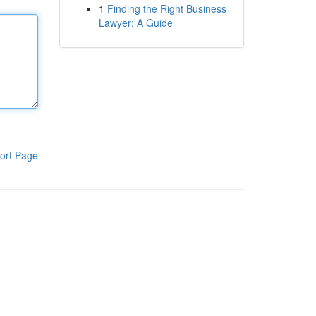
1
Finding the Right Business
Lawyer: A Guide
ort Page