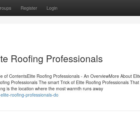
roups
Register
Login
ite Roofing Professionals
le of ContentsElite Roofing Professionals - An OverviewMore About Elit
ofing Professionals The smart Trick of Elite Roofing Professionals Tha
fing is the location where the most warmth runs away
lite-roofing-professionals-do