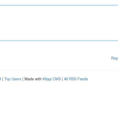
Rep
d
|
Top Users
| Made with
Kliqqi CMS
|
All RSS Feeds