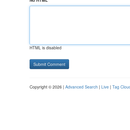
No HTML
HTML is disabled
Copyright © 2026 |
Advanced Search
|
Live
|
Tag Clou