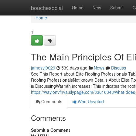
Home
bouchesocial
Home
New
Submit
G
Home
1
The Main Principles Of El
jamesyj0629
539 days ago
News
Discuss
See This Report about Elite Roofing Professionals Tab
Roofing ProfessionalsNot known Details About Elite Ro
is DiscussingWarmth increases. This indicates the roo
https://waylonvfnva.slypage.com/33616348/what-does-e
Comments
Who Upvoted
Comments
Submit a Comment