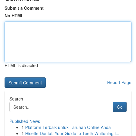
Submit a Comment
No HTML
HTML is disabled
Report Page
Search
Go
Published News
1
Platform Terbaik untuk Taruhan Online Anda
1
Risette Dental: Your Guide to Teeth Whitening i...