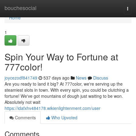
Home
bouchesocial
Togg
navi
Home
1
Spin Your Way to Fortune at
777color!
joycezodf841749
537 days ago
News
Discuss
Are you ready to land it big? At 777color, we're serving up the
steamiest slots in town. With every spin, you could be clutching a
fortune! We've got mountains of dough just waiting to be won.
Absolutely not wait
https://idafxhv484178.wikienlightenment.com/user
Comments
Who Upvoted
Comments