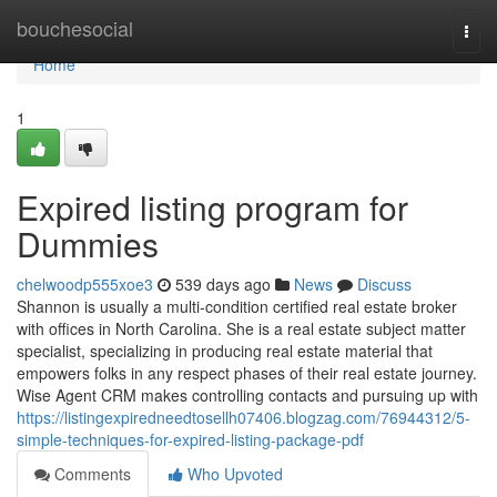
Home
bouchesocial
Togg
navi
Home
1
Expired listing program for
Dummies
chelwoodp555xoe3
539 days ago
News
Discuss
Shannon is usually a multi-condition certified real estate broker
with offices in North Carolina. She is a real estate subject matter
specialist, specializing in producing real estate material that
empowers folks in any respect phases of their real estate journey.
Wise Agent CRM makes controlling contacts and pursuing up with
https://listingexpiredneedtosellh07406.blogzag.com/76944312/5-
simple-techniques-for-expired-listing-package-pdf
Comments
Who Upvoted