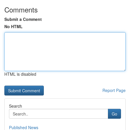
Comments
Submit a Comment
No HTML
HTML is disabled
Report Page
Search
Go
Published News