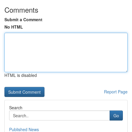
Comments
Submit a Comment
No HTML
HTML is disabled
Report Page
Search
Go
Published News