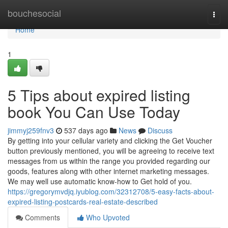
Home
bouchesocial
Togg
navi
Home
1
5 Tips about expired listing
book You Can Use Today
jimmyj259fnv3
537 days ago
News
Discuss
By getting into your cellular variety and clicking the Get Voucher
button previously mentioned, you will be agreeing to receive text
messages from us within the range you provided regarding our
goods, features along with other internet marketing messages.
We may well use automatic know-how to Get hold of you.
https://gregorymvdjq.iyublog.com/32312708/5-easy-facts-about-
expired-listing-postcards-real-estate-described
Comments
Who Upvoted