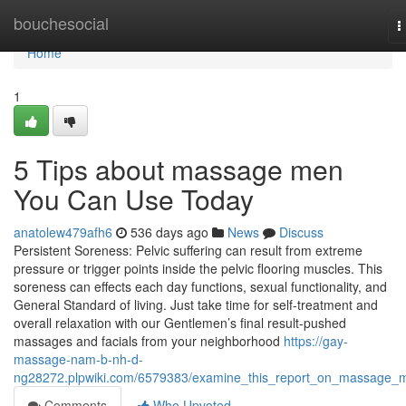
Home
bouchesocial
T
n
Home
1
5 Tips about massage men
You Can Use Today
anatolew479afh6
536 days ago
News
Discuss
Persistent Soreness: Pelvic suffering can result from extreme
pressure or trigger points inside the pelvic flooring muscles. This
soreness can effects each day functions, sexual functionality, and
General Standard of living. Just take time for self-treatment and
overall relaxation with our Gentlemen’s final result-pushed
massages and facials from your neighborhood
https://gay-
massage-nam-b-nh-d-
ng28272.plpwiki.com/6579383/examine_this_report_on_massage_
Comments
Who Upvoted