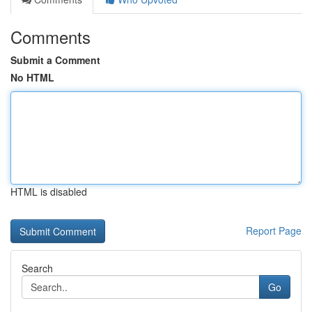
Comments
Submit a Comment
No HTML
HTML is disabled
Report Page
Search
Go