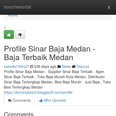
Home
bouchesocial
Togg
navi
Home
1
Profile Sinar Baja Medan -
Baja Terbaik Medan
saeeds155hol7
538 days ago
News
Discuss
Profile Sinar Baja Medan - Supplier Sinar Baja Terbaik - Agen
Sinar Baja Terbaik , Toko Baja Murah Kota Medan, Distributor
Sinar Baja Terlengkap Medan, Besi Baja Murah , Jual Baja , Toko
Besi Terlengkap Medan
https://dominickeircf.bloggactif.com/profile
Comments
Who Upvoted
Comments