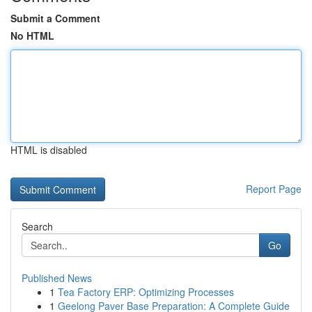
Submit a Comment
No HTML
HTML is disabled
Report Page
Search
Go
Published News
1
Tea Factory ERP: Optimizing Processes
1
Geelong Paver Base Preparation: A Complete Guide