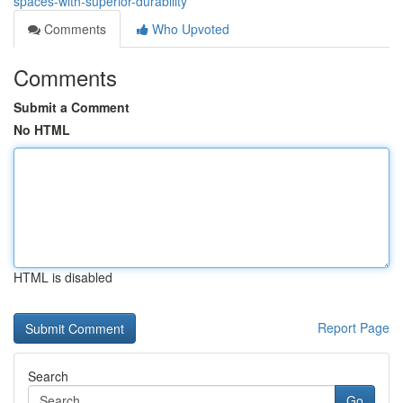
spaces-with-superior-durability
Comments
Who Upvoted
Comments
Submit a Comment
No HTML
HTML is disabled
Report Page
Search
Go