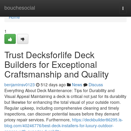
Home
bouchesocial
Togg
navi
Home
1
Trust Decksforlife Deck
Builders for Exceptional
Craftsmanship and Quality
benjaminsv0123
512 days ago
News
Discuss
Everything About Deck Maintenance: Tips for Durability and
Visual Appeal Maintaining a deck is critical not just for its durability
but likewise for enhancing the total visual of your outside room.
Regular upkeep, including comprehensive cleaning and timely
inspections, can discover potential issues before they demand
pricey repair services. Furthermore,
https://deckbuilder86295.is-
blog.com/40246776/best-deck-installers-for-luxury-outdoor-