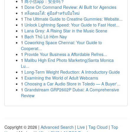
1
商小信app：安全吗？
1
Done On Command Review: AI Built for Agencies
1
สล็อตออโต้: คู่มือสำหรับมือใหม่
1
The Ultimate Guide to Creatine Gummies: Website...
1
Unlock Lightning Speed: Your Guide to Fast Host...
1
Lana Grey: A Rising Star in the Music Scene
1
Bạch Thủ Lô Hôm Nay
1
Coworking Space Chennai: Your Guide to
Cooperat...
1
Provide Your Business a Affordable Refres...
1
Malibu High End Photo Marketing|Santa Monica
Lu...
1
Long-Term Weight Reduction: A Introductory Guide
1
Examining the World of Adult Webcams
1
Choosing a Car Audio Store in Toledo — A Buyer'...
1
Grandstream GRP2602P Dubai: A Comprehensive
Review
Copyright © 2026 |
Advanced Search
|
Live
|
Tag Cloud
|
Top