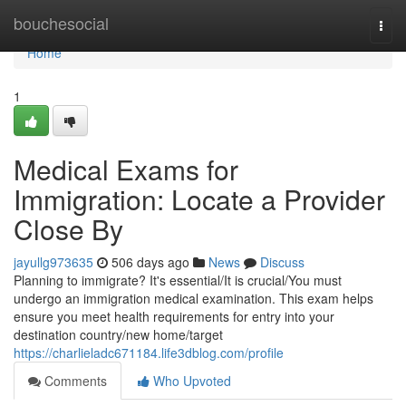
Home
bouchesocial
Togg
navi
Home
1
Medical Exams for
Immigration: Locate a Provider
Close By
jayullg973635
506 days ago
News
Discuss
Planning to immigrate? It's essential/It is crucial/You must
undergo an immigration medical examination. This exam helps
ensure you meet health requirements for entry into your
destination country/new home/target
https://charlieladc671184.life3dblog.com/profile
Comments
Who Upvoted