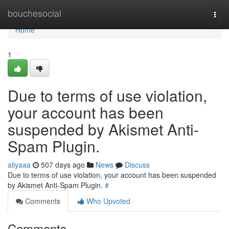
Home
bouchesocial
Togg
navi
Home
1
Due to terms of use violation,
your account has been
suspended by Akismet Anti-
Spam Plugin.
aliyaaa
507 days ago
News
Discuss
Due to terms of use violation, your account has been suspended
by Akismet Anti-Spam Plugin.
#
Comments
Who Upvoted
Comments