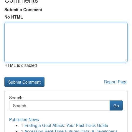
Submit a Comment
No HTML
HTML is disabled
Report Page
Search
Go
Published News
1
Ending a Gout Attack: Your Fast-Track Guide
1
Accessing Real-Time Futures Data: A Developer's...