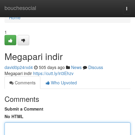
Home
bouchesocial
Togg
navi
Home
1
Megapari indir
david0p24rxd4
505 days ago
News
Discuss
Megapari indir
https://cutt.ly/iri3Ehzv
Comments
Who Upvoted
Comments
Submit a Comment
No HTML