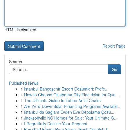
HTML is disabled
Report Page
Search
Go
Published News
1
İstanbul Bahçeşehir Escort Çözümleri: Profe...
1
How to Choose Oklahoma City Electrician for Qua...
1
The Ultimate Guide to Tattoo Artist Chairs
1
Are Zero-Down Solar Financing Programs Availabl...
1
İstanbul'da Sağlam Evden Eve Depolama Çözü...
1
Jacksonville NC Homes for Sale: Your Ultimate G...
1
I Regretfully Decline Your Request
1
Buy Gold Finger Ram Scrap : Fast Dispatch & ...